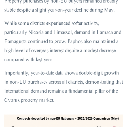
Property purchases by non-EU buyers remained broadly
stable despite a slight year-on-year decline during May.
While some districts experienced softer activity,
particularly Nicosia and Limassol, demand in Larnaca and
Famagusta continued to grow. Paphos also maintained a
high level of overseas interest despite a modest decrease
compared with last year.
Importantly, year-to-date data shows double-digit growth
in non-EU purchases across all districts, demonstrating that
international demand remains a fundamental pillar of the
Cyprus property market.