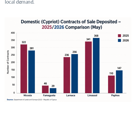
local demand.