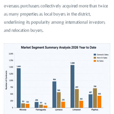
overseas purchasers collectively acquired more than twice
as many properties as local buyers in the district,
underlining its popularity among international investors
and relocation buyers.