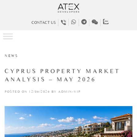
CONTACT US
NEWS
CYPRUS PROPERTY MARKET
ANALYSIS – MAY 2026
POSTED ON 12/06/2026 BY ADMIN-VIP