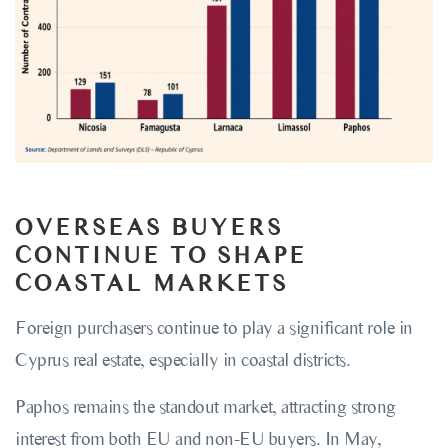
OVERSEAS BUYERS
CONTINUE TO SHAPE
COASTAL MARKETS
Foreign purchasers continue to play a significant role in
Cyprus real estate, especially in coastal districts.
Paphos remains the standout market, attracting strong
interest from both EU and non-EU buyers. In May,