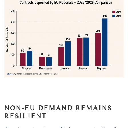
NON-EU DEMAND REMAINS
RESILIENT