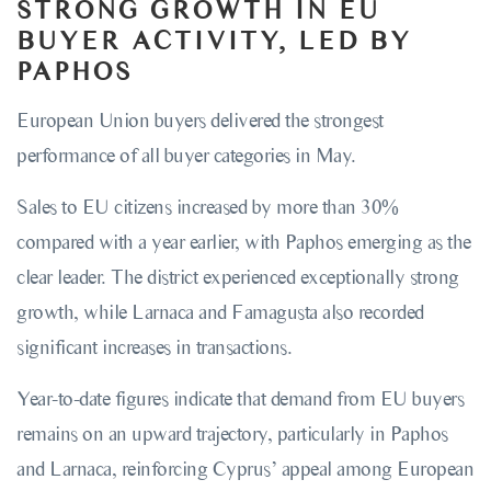
STRONG GROWTH IN EU
BUYER ACTIVITY, LED BY
PAPHOS
European Union buyers delivered the strongest
performance of all buyer categories in May.
Sales to EU citizens increased by more than 30%
compared with a year earlier, with Paphos emerging as the
clear leader. The district experienced exceptionally strong
growth, while Larnaca and Famagusta also recorded
significant increases in transactions.
Year-to-date figures indicate that demand from EU buyers
remains on an upward trajectory, particularly in Paphos
and Larnaca, reinforcing Cyprus’ appeal among European