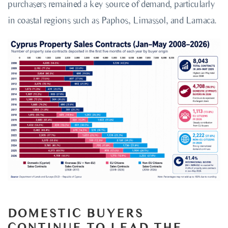
purchasers remained a key source of demand, particularly
in coastal regions such as Paphos, Limassol, and Larnaca.
DOMESTIC BUYERS
CONTINUE TO LEAD THE