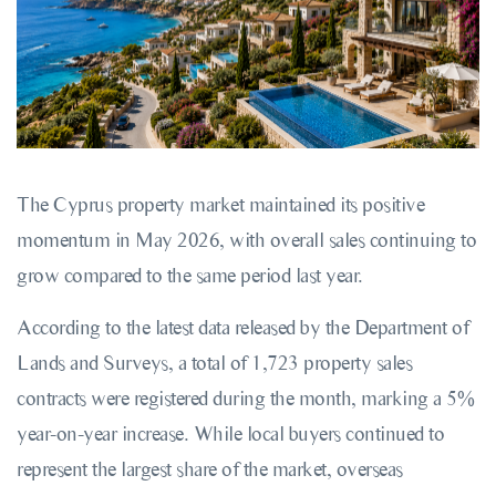
The Cyprus property market maintained its positive
momentum in May 2026, with overall sales continuing to
grow compared to the same period last year.
According to the latest data released by the Department of
Lands and Surveys, a total of 1,723 property sales
contracts were registered during the month, marking a 5%
year-on-year increase. While local buyers continued to
represent the largest share of the market, overseas