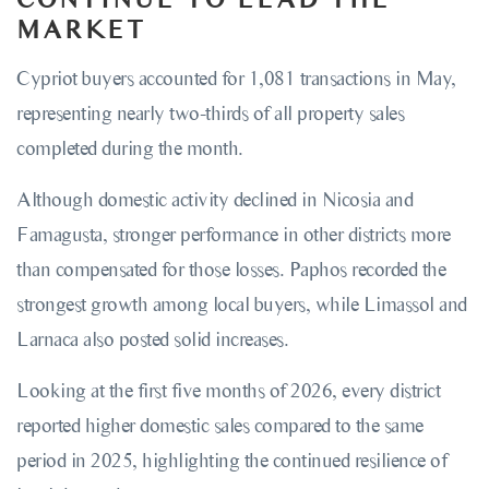
MARKET
Cypriot buyers accounted for 1,081 transactions in May,
representing nearly two-thirds of all property sales
completed during the month.
Although domestic activity declined in Nicosia and
Famagusta, stronger performance in other districts more
than compensated for those losses. Paphos recorded the
strongest growth among local buyers, while Limassol and
Larnaca also posted solid increases.
Looking at the first five months of 2026, every district
reported higher domestic sales compared to the same
period in 2025, highlighting the continued resilience of