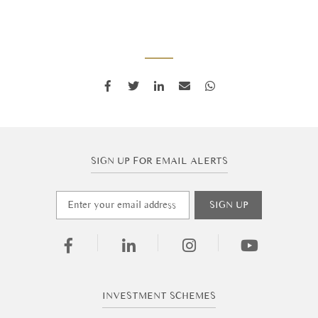
SIGN UP FOR EMAIL ALERTS
INVESTMENT SCHEMES