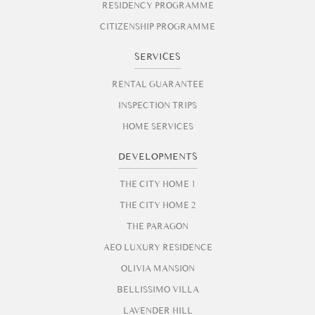
RESIDENCY PROGRAMME
CITIZENSHIP PROGRAMME
SERVICES
RENTAL GUARANTEE
INSPECTION TRIPS
HOME SERVICES
DEVELOPMENTS
THE CITY HOME 1
THE CITY HOME 2
THE PARAGON
AEO LUXURY RESIDENCE
OLIVIA MANSION
BELLISSIMO VILLA
LAVENDER HILL