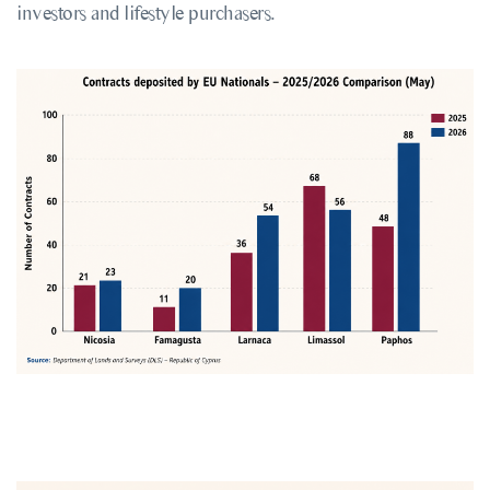
investors and lifestyle purchasers.