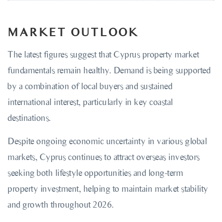
MARKET OUTLOOK
The latest figures suggest that Cyprus property market
fundamentals remain healthy. Demand is being supported
by a combination of local buyers and sustained
international interest, particularly in key coastal
destinations.
Despite ongoing economic uncertainty in various global
markets, Cyprus continues to attract overseas investors
seeking both lifestyle opportunities and long-term
property investment, helping to maintain market stability
and growth throughout 2026.